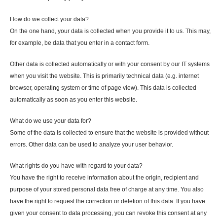
How do we collect your data?
On the one hand, your data is collected when you provide it to us. This may,
for example, be data that you enter in a contact form.
Other data is collected automatically or with your consent by our IT systems
when you visit the website. This is primarily technical data (e.g. internet
browser, operating system or time of page view). This data is collected
automatically as soon as you enter this website.
What do we use your data for?
Some of the data is collected to ensure that the website is provided without
errors. Other data can be used to analyze your user behavior.
What rights do you have with regard to your data?
You have the right to receive information about the origin, recipient and
purpose of your stored personal data free of charge at any time. You also
have the right to request the correction or deletion of this data. If you have
given your consent to data processing, you can revoke this consent at any