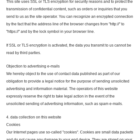
This site uses SSL or TLS encryption for security reasons and to protect the
transmission of confidential content, such as orders or inquiries that you
send to us as the site operator. You can recognize an encrypted connection
by the fact that the address line of the browser changes from "http://" to
"https://" and by the lock symbol in your browser line.
If SSL or TLS encryption is activated, the data you transmit to us cannot be
read by third parties.
Objection to advertising e-mails
We hereby object to the use of contact data published as part of our
obligation to provide a legal notice for the purpose of sending unsolicited
advertising and information material. The operators of this website
expressly reserve the right to take legal action in the event of the
unsolicited sending of advertising information, such as spam e-mails.
4. data collection on this website
Cookies
Our Internet pages use so-called "cookies". Cookies are small data packets
and do not cause any damage to your end device. They are stored on your