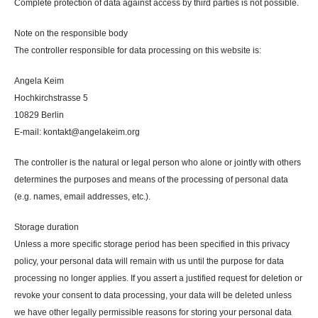
Complete protection of data against access by third parties is not possible.
Note on the responsible body
The controller responsible for data processing on this website is:
Angela Keim
Hochkirchstrasse 5
10829 Berlin
E-mail: kontakt@angelakeim.org
The controller is the natural or legal person who alone or jointly with others
determines the purposes and means of the processing of personal data
(e.g. names, email addresses, etc.).
Storage duration
Unless a more specific storage period has been specified in this privacy
policy, your personal data will remain with us until the purpose for data
processing no longer applies. If you assert a justified request for deletion or
revoke your consent to data processing, your data will be deleted unless
we have other legally permissible reasons for storing your personal data