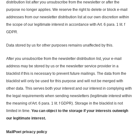
distribution list after you unsubscribe from the newsletter or after the
purpose no longer applies. We reserve the right to delete or block e-mail
addresses from our newsletter distribution list at our own discretion within
the scope of our legitimate interest in accordance with Art. 6 para. 1 lit. f
GDPR.
Data stored by us for other purposes remains unaffected by this.
After you unsubscribe from the newsletter distribution list, your e-mail
address may be stored by us or the newsletter service provider in a
blacklist if this is necessary to prevent future mailings. The data from the
blacklist will only be used for this purpose and will not be merged with
other data. This serves both your interest and our interest in complying with
the legal requirements when sending newsletters (legitimate interest within
the meaning of Art. 6 para. 1 lit. f GDPR). Storage in the blacklist is not
limited in time.
You can object to the storage if your interests outweigh
our legitimate interest.
MailPoet privacy policy