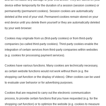
device either temporarily for the duration of a session (session cookies) or
permanently (permanent cookies). Session cookies are automatically
deleted at the end of your visit. Permanent cookies remain stored on your
end device until you delete them yourself or they are automatically deleted
by your web browser.
Cookies may originate from us (first-party cookies) or from third-party
companies (so-called third-party cookies). Third-party cookies enable the
integration of certain services from third-party companies within websites
(e.g. cookies for processing payment services).
Cookies have various functions. Many cookies are technically necessary,
as certain website functions would not work without them (e.g. the
shopping cart function or the display of videos). Other cookies can be used
to evaluate user behavior or for advertising purposes.
Cookies that are required to carry out the electronic communication
process, to provide certain functions that you have requested (e.g. for the
shopping cart function) or to optimize the website (e.g. cookies to measure