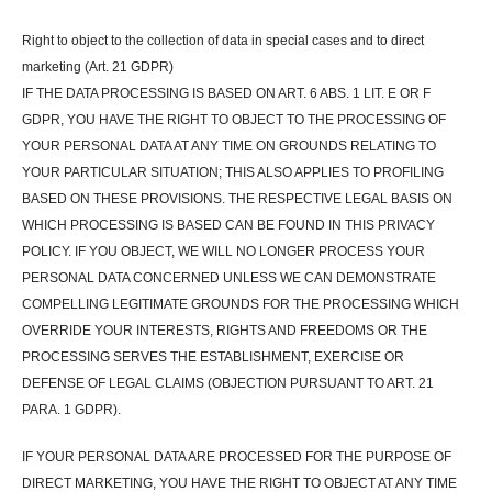
Right to object to the collection of data in special cases and to direct
marketing (Art. 21 GDPR)
IF THE DATA PROCESSING IS BASED ON ART. 6 ABS. 1 LIT. E OR F
GDPR, YOU HAVE THE RIGHT TO OBJECT TO THE PROCESSING OF
YOUR PERSONAL DATA AT ANY TIME ON GROUNDS RELATING TO
YOUR PARTICULAR SITUATION; THIS ALSO APPLIES TO PROFILING
BASED ON THESE PROVISIONS. THE RESPECTIVE LEGAL BASIS ON
WHICH PROCESSING IS BASED CAN BE FOUND IN THIS PRIVACY
POLICY. IF YOU OBJECT, WE WILL NO LONGER PROCESS YOUR
PERSONAL DATA CONCERNED UNLESS WE CAN DEMONSTRATE
COMPELLING LEGITIMATE GROUNDS FOR THE PROCESSING WHICH
OVERRIDE YOUR INTERESTS, RIGHTS AND FREEDOMS OR THE
PROCESSING SERVES THE ESTABLISHMENT, EXERCISE OR
DEFENSE OF LEGAL CLAIMS (OBJECTION PURSUANT TO ART. 21
PARA. 1 GDPR).
IF YOUR PERSONAL DATA ARE PROCESSED FOR THE PURPOSE OF
DIRECT MARKETING, YOU HAVE THE RIGHT TO OBJECT AT ANY TIME