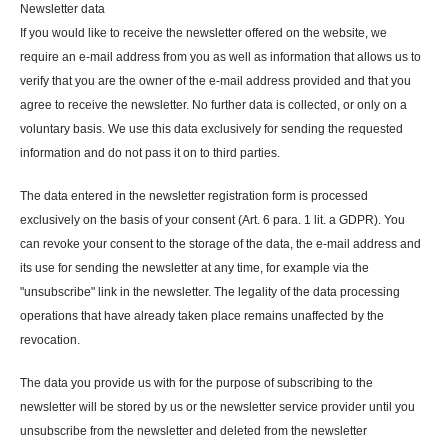
Newsletter data
If you would like to receive the newsletter offered on the website, we
require an e-mail address from you as well as information that allows us to
verify that you are the owner of the e-mail address provided and that you
agree to receive the newsletter. No further data is collected, or only on a
voluntary basis. We use this data exclusively for sending the requested
information and do not pass it on to third parties.
The data entered in the newsletter registration form is processed
exclusively on the basis of your consent (Art. 6 para. 1 lit. a GDPR). You
can revoke your consent to the storage of the data, the e-mail address and
its use for sending the newsletter at any time, for example via the
"unsubscribe" link in the newsletter. The legality of the data processing
operations that have already taken place remains unaffected by the
revocation.
The data you provide us with for the purpose of subscribing to the
newsletter will be stored by us or the newsletter service provider until you
unsubscribe from the newsletter and deleted from the newsletter