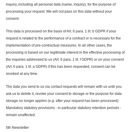
inquiry, including all personal data (name, inquiry), for the purpose of
processing your request. We will not pass on this data without your
consent.
This data is processed on the basis of Art. 6 para. 1 lit. b GDPR if your
request is related to the performance of a contract or is necessary for the
implementation of pre-contractual measures. In all other cases, the
processing is based on our legitimate interest in the effective processing of
the inquiries addressed to us (Art. 6 para. 1 lit. f GDPR) or on your consent
(Art. 6 para. 1 lit. a GDPR) if this has been requested; consent can be
revoked at any time.
The data you send to us via contact requests will remain with us until you
ask us to delete it, revoke your consent to storage or the purpose for data
storage no longer applies (e.g. after your request has been processed).
Mandatory statutory provisions - in particular statutory retention periods -
remain unaffected.
5th Newsletter