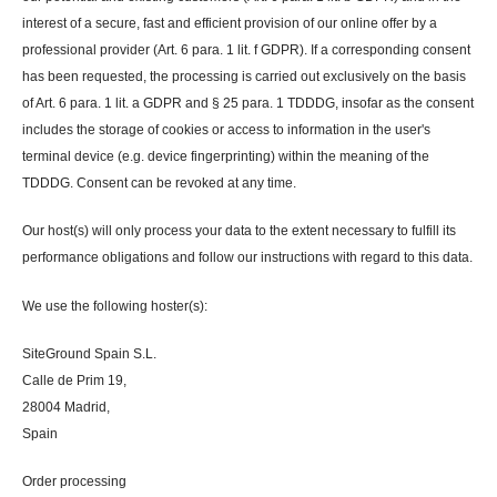
interest of a secure, fast and efficient provision of our online offer by a
professional provider (Art. 6 para. 1 lit. f GDPR). If a corresponding consent
has been requested, the processing is carried out exclusively on the basis
of Art. 6 para. 1 lit. a GDPR and § 25 para. 1 TDDDG, insofar as the consent
includes the storage of cookies or access to information in the user's
terminal device (e.g. device fingerprinting) within the meaning of the
TDDDG. Consent can be revoked at any time.
Our host(s) will only process your data to the extent necessary to fulfill its
performance obligations and follow our instructions with regard to this data.
We use the following hoster(s):
SiteGround Spain S.L.
Calle de Prim 19,
28004 Madrid,
Spain
Order processing