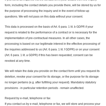
form, including the contact details you provide there, will be stored by us for
the purpose of processing the inquiry and in the event of follow-up
questions. We will not pass on this data without your consent.
This data is processed on the basis of Art. 6 para. 1 lit. b GDPR if your
request is related to the performance of a contract or is necessary for the
implementation of pre-contractual measures. In all other cases, the
processing is based on our legitimate interest in the effective processing of
the inquiries addressed to us (Art. 6 para. 1 lit. f GDPR) or on your consent
(Art. 6 para. 1 lit. a GDPR) if this has been requested; consent can be
revoked at any time.
We will retain the data you provide on the contact form until you request its
deletion, revoke your consent for its storage, or the purpose for its storage
no longer pertains (e.g. after fulfilling your request). Mandatory statutory
provisions - in particular retention periods - remain unaffected.
Request by e-mail, telephone or fax
If you contact us by e-mail, telephone or fax, we will store and process your