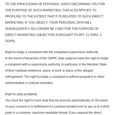
TO THE PROCESSING OF PERSONAL DATA CONCERNING YOU FOR
THE PURPOSE OF SUCH MARKETING; THIS ALSO APPLIES TO
PROFILING TO THE EXTENT THAT IT IS RELATED TO SUCH DIRECT
MARKETING. IF YOU OBJECT, YOUR PERSONAL DATA WILL
SUBSEQUENTLY NO LONGER BE USED FOR THE PURPOSE OF
DIRECT MARKETING (OBJECTION PURSUANT TO ART. 21 PARA. 2
GDPR).
Right to lodge a complaint with the competent supervisory authority
In the event of breaches of the GDPR, data subjects have the right to lodge
a complaint with a supervisory authority, in particular in the Member State
of their habitual residence, place of work or place of the alleged
infringement. The right to lodge a complaint is without prejudice to other
administrative or judicial remedies.
Right to data portability
You have the right to have data that we process automatically on the basis
of your consent or in fulfillment of a contract handed over to you or to a third
party in a common, machine-readable format. If you request the direct