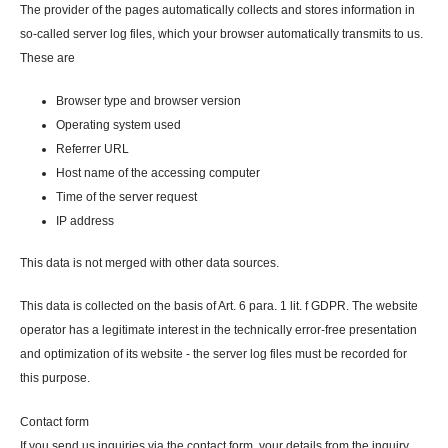
The provider of the pages automatically collects and stores information in
so-called server log files, which your browser automatically transmits to us.
These are
Browser type and browser version
Operating system used
Referrer URL
Host name of the accessing computer
Time of the server request
IP address
This data is not merged with other data sources.
This data is collected on the basis of Art. 6 para. 1 lit. f GDPR. The website
operator has a legitimate interest in the technically error-free presentation
and optimization of its website - the server log files must be recorded for
this purpose.
Contact form
If you send us inquiries via the contact form, your details from the inquiry