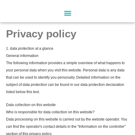
Skip
to
content
Privacy policy
1. data protection at a glance
General information
The following information provides a simple overview of what happens to
your personal data when you visit this website. Personal data is any data
that can be used to identify you personally. Detailed information on the
subject of data protection can be found in our data protection declaration
listed below this text.
Data collection on this website
Who is responsible for data collection on this website?
Data processing on this website is carried out by the website operator. You
can find the operator's contact details in the "Information on the controller"
section of this privacy policy.