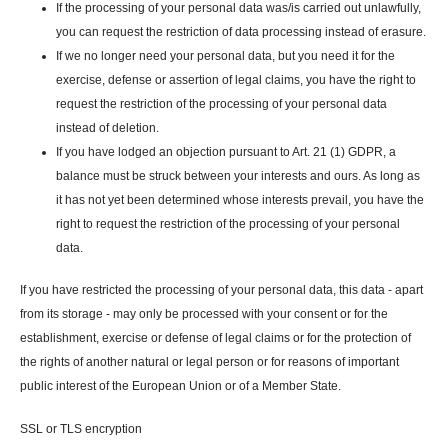
If the processing of your personal data was/is carried out unlawfully,
you can request the restriction of data processing instead of erasure.
If we no longer need your personal data, but you need it for the
exercise, defense or assertion of legal claims, you have the right to
request the restriction of the processing of your personal data
instead of deletion.
If you have lodged an objection pursuant to Art. 21 (1) GDPR, a
balance must be struck between your interests and ours. As long as
it has not yet been determined whose interests prevail, you have the
right to request the restriction of the processing of your personal
data.
If you have restricted the processing of your personal data, this data - apart
from its storage - may only be processed with your consent or for the
establishment, exercise or defense of legal claims or for the protection of
the rights of another natural or legal person or for reasons of important
public interest of the European Union or of a Member State.
SSL or TLS encryption