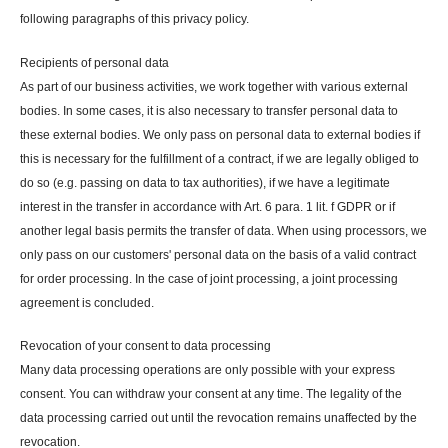
following paragraphs of this privacy policy.
Recipients of personal data
As part of our business activities, we work together with various external
bodies. In some cases, it is also necessary to transfer personal data to
these external bodies. We only pass on personal data to external bodies if
this is necessary for the fulfillment of a contract, if we are legally obliged to
do so (e.g. passing on data to tax authorities), if we have a legitimate
interest in the transfer in accordance with Art. 6 para. 1 lit. f GDPR or if
another legal basis permits the transfer of data. When using processors, we
only pass on our customers' personal data on the basis of a valid contract
for order processing. In the case of joint processing, a joint processing
agreement is concluded.
Revocation of your consent to data processing
Many data processing operations are only possible with your express
consent. You can withdraw your consent at any time. The legality of the
data processing carried out until the revocation remains unaffected by the
revocation.