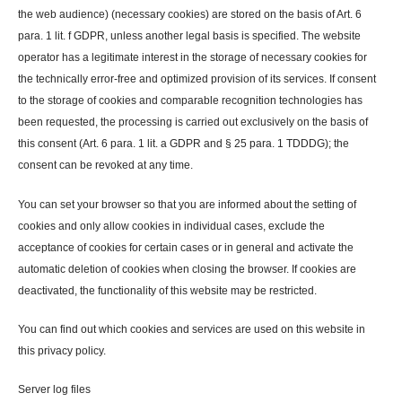
the web audience) (necessary cookies) are stored on the basis of Art. 6
para. 1 lit. f GDPR, unless another legal basis is specified. The website
operator has a legitimate interest in the storage of necessary cookies for
the technically error-free and optimized provision of its services. If consent
to the storage of cookies and comparable recognition technologies has
been requested, the processing is carried out exclusively on the basis of
this consent (Art. 6 para. 1 lit. a GDPR and § 25 para. 1 TDDDG); the
consent can be revoked at any time.
You can set your browser so that you are informed about the setting of
cookies and only allow cookies in individual cases, exclude the
acceptance of cookies for certain cases or in general and activate the
automatic deletion of cookies when closing the browser. If cookies are
deactivated, the functionality of this website may be restricted.
You can find out which cookies and services are used on this website in
this privacy policy.
Server log files