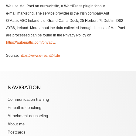
We use MailPoet on our website, a WordPress plugin for our
e-mail marketing. The service provider is the Irish company Aut
O'Mattic A8C Ireland Ltd, Grand Canal Dock, 25 Herbert Pl, Dublin, D02
AY86, Ireland. More about the data collected through the use of MailPoet
are processed can be found in the Privacy Policy on
https://automattic.com/privacy/
.
Source:
https://www.e-recht24.de
NAVIGATION
Communication training
Empathic coaching
Attachment counseling
About me
Postcards