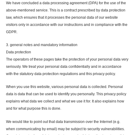
We have concluded a data processing agreement (DPA) for the use of the
above-mentioned service. This is a contract prescribed by data protection
law, which ensures that it processes the personal data of our website
visitors only in accordance with our instructions and in compliance with the
GDPR.
3. general notes and mandatory information
Data protection
The operators of these pages take the protection of your personal data very
seriously. We treat your personal data confidentially and in accordance
with the statutory data protection regulations and this privacy policy.
When you use this website, various personal data is collected. Personal
data is data that can be used to identify you personally. This privacy policy
explains what data we collect and what we use it for. It also explains how
and for what purpose this is done.
We would like to point out that data transmission over the Internet (e.g.
when communicating by email) may be subject to security vulnerabilities.