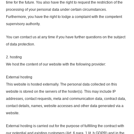
time for the future. You also have the right to request the restriction of the
processing of your personal data under certain circumstances.
Furthermore, you have the right to lodge a complaint with the competent
supervisory authority.
You can contact us at any time if you have further questions on the subject
of data protection.
2. hosting
We host the content of our website with the following provider:
External hosting
This website is hosted externally. The personal data collected on this
website is stored on the servers of the hoster(s). This may include IP
addresses, contact requests, meta and communication data, contract data,
contact details, names, website accesses and other data generated via a
website.
External hosting is carried out for the purpose of fulfilling the contract with
our potential and existing customers (Art. 6 para. 1 lit. b GDPR) and in the