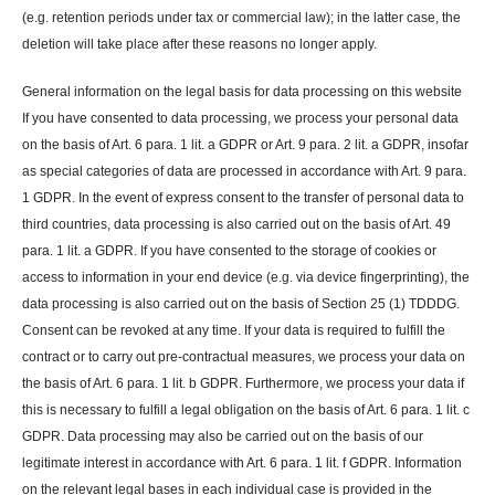
(e.g. retention periods under tax or commercial law); in the latter case, the
deletion will take place after these reasons no longer apply.
General information on the legal basis for data processing on this website
If you have consented to data processing, we process your personal data
on the basis of Art. 6 para. 1 lit. a GDPR or Art. 9 para. 2 lit. a GDPR, insofar
as special categories of data are processed in accordance with Art. 9 para.
1 GDPR. In the event of express consent to the transfer of personal data to
third countries, data processing is also carried out on the basis of Art. 49
para. 1 lit. a GDPR. If you have consented to the storage of cookies or
access to information in your end device (e.g. via device fingerprinting), the
data processing is also carried out on the basis of Section 25 (1) TDDDG.
Consent can be revoked at any time. If your data is required to fulfill the
contract or to carry out pre-contractual measures, we process your data on
the basis of Art. 6 para. 1 lit. b GDPR. Furthermore, we process your data if
this is necessary to fulfill a legal obligation on the basis of Art. 6 para. 1 lit. c
GDPR. Data processing may also be carried out on the basis of our
legitimate interest in accordance with Art. 6 para. 1 lit. f GDPR. Information
on the relevant legal bases in each individual case is provided in the