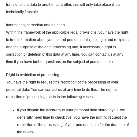
transfer of the data to another controller, this will only take place if it is
technically feasible.
Information, correction and deletion
Within the framework of the applicable legal provisions, you have the right
to free information about your stored personal data, its origin and recipients
and the purpose of the data processing and, if necessary, a right to
correction or deletion of this data at any time. You can contact us at any
time if you have further questions on the subject of personal data.
Right to restriction of processing
You have the right to request the restriction of the processing of your
personal data. You can contact us at any time to do this. The right to
restriction of processing exists in the following cases:
If you dispute the accuracy of your personal data stored by us, we
generally need time to check this. You have the right to request the
restriction of the processing of your personal data for the duration of
the review.